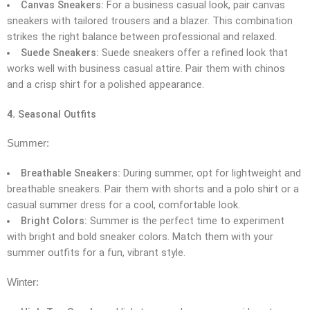
Canvas Sneakers:
For a business casual look, pair canvas
sneakers with tailored trousers and a blazer. This combination
strikes the right balance between professional and relaxed.
Suede Sneakers:
Suede sneakers offer a refined look that
works well with business casual attire. Pair them with chinos
and a crisp shirt for a polished appearance.
4.
Seasonal Outfits
Summer:
Breathable Sneakers:
During summer, opt for lightweight and
breathable sneakers. Pair them with shorts and a polo shirt or a
casual summer dress for a cool, comfortable look.
Bright Colors:
Summer is the perfect time to experiment
with bright and bold sneaker colors. Match them with your
summer outfits for a fun, vibrant style.
Winter: