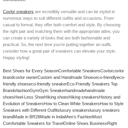
Covlor sneakers
are incredibly versatile and can be styled in
numerous ways to suit different outfits and occasions. From
casual to formal, they offer both comfort and style. By choosing
the right pair and matching them with the appropriate attire, you
can create a variety of looks that are both fashionable and
practical. So, the next time you’re putting together an outfit,
consider how a great pair of sneakers can elevate your style.
Happy styling!
Best Shoes for Every Season
Comfortable Sneakers
Covlor
covlor
brand
covlor owner
Custom and Handmade Shoes
eco-friendly
eco-
friendly shoes
eco-friendly sneaker
Eco-Friendly Sneakers Top
Brands
fashion
Gym
Gym Sneaker
handmade
handmade
shoes
Heel-Less Shoe
Hiking shoes
Hiking sneakers
History and
Evolution of Sneakers
How to Clean White Sneakers
How to Style
Sneakers with Different Outfits
luxury sneakers
luxury sneakers
brand
Made in BR28
Made in India
Men's Fashion
Most
Comfortable Sneakers for Travel
Online Shoes Business
Right