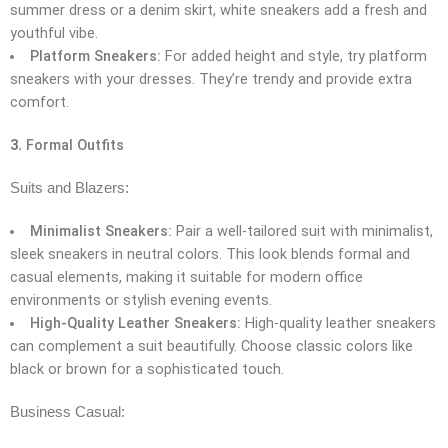
summer dress or a denim skirt, white sneakers add a fresh and
youthful vibe.
Platform Sneakers:
For added height and style, try platform
sneakers with your dresses. They’re trendy and provide extra
comfort.
3.
Formal Outfits
Suits and Blazers:
Minimalist Sneakers:
Pair a well-tailored suit with minimalist,
sleek sneakers in neutral colors. This look blends formal and
casual elements, making it suitable for modern office
environments or stylish evening events.
High-Quality Leather Sneakers:
High-quality leather sneakers
can complement a suit beautifully. Choose classic colors like
black or brown for a sophisticated touch.
Business Casual: