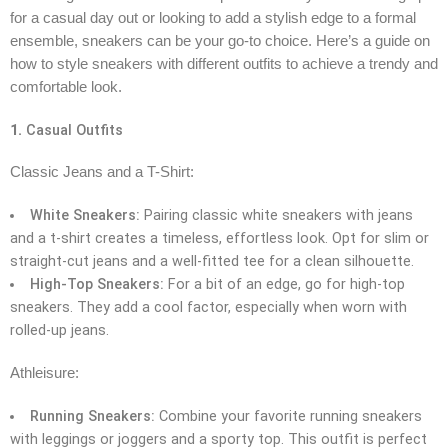
for a casual day out or looking to add a stylish edge to a formal
ensemble, sneakers can be your go-to choice. Here’s a guide on
how to style sneakers with different outfits to achieve a trendy and
comfortable look.
1.
Casual Outfits
Classic Jeans and a T-Shirt:
White Sneakers:
Pairing classic white sneakers with jeans
and a t-shirt creates a timeless, effortless look. Opt for slim or
straight-cut jeans and a well-fitted tee for a clean silhouette.
High-Top Sneakers:
For a bit of an edge, go for high-top
sneakers. They add a cool factor, especially when worn with
rolled-up jeans.
Athleisure:
Running Sneakers:
Combine your favorite running sneakers
with leggings or joggers and a sporty top. This outfit is perfect