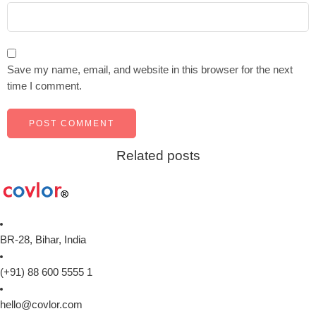
Save my name, email, and website in this browser for the next
time I comment.
Related posts
BR-28, Bihar, India
(+91) 88 600 5555 1
hello@covlor.com