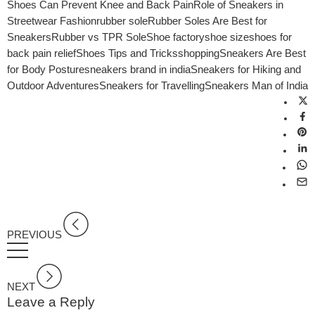
Shoes Can Prevent Knee and Back Pain
Role of Sneakers in
Streetwear Fashion
rubber sole
Rubber Soles Are Best for
Sneakers
Rubber vs TPR Sole
Shoe factory
shoe size
shoes for
back pain relief
Shoes Tips and Tricks
shopping
Sneakers Are Best
for Body Posture
sneakers brand in india
Sneakers for Hiking and
Outdoor Adventures
Sneakers for Travelling
Sneakers Man of India
PREVIOUS
NEXT
Leave a Reply