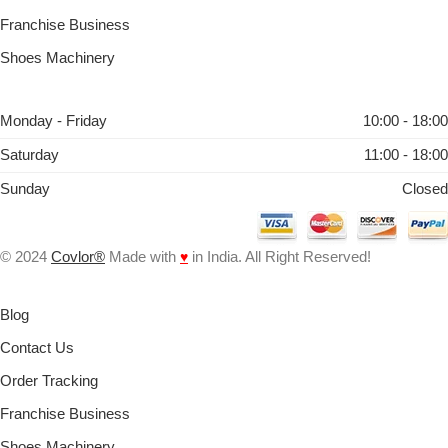
Franchise Business
Shoes Machinery
Monday - Friday
10:00 - 18:00
Saturday
11:00 - 18:00
Sunday
Closed
© 2024
Covlor®
Made with
♥
in India. All Right Reserved!
Blog
Contact Us
Order Tracking
Franchise Business
Shoes Machinery