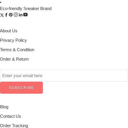
Eco-friendly Sneaker Brand
About Us
Privacy Policy
Terms & Condition
Order & Return
Blog
Contact Us
Order Tracking