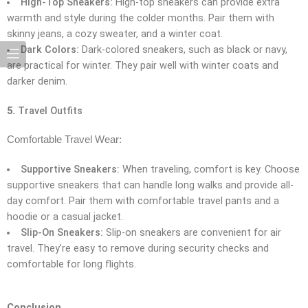
High-Top Sneakers:
High-top sneakers can provide extra
warmth and style during the colder months. Pair them with
skinny jeans, a cozy sweater, and a winter coat.
Dark Colors:
Dark-colored sneakers, such as black or navy,
are practical for winter. They pair well with winter coats and
darker denim.
5.
Travel Outfits
Comfortable Travel Wear:
Supportive Sneakers:
When traveling, comfort is key. Choose
supportive sneakers that can handle long walks and provide all-
day comfort. Pair them with comfortable travel pants and a
hoodie or a casual jacket.
Slip-On Sneakers:
Slip-on sneakers are convenient for air
travel. They’re easy to remove during security checks and
comfortable for long flights.
Conclusion