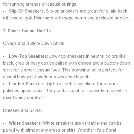
for running errands or casual outings.
Slip-On Sneakers:
Slip-on sneakers are great for a laid-back
athleisure look. Pair them with yoga pants and a relaxed hoodie.
2.
Smart-Casual Outfits
Chinos and Button-Down Shirts:
Low-Top Sneakers:
Low-top sneakers in neutral colors like
black, grey, or navy can be paired with chinos and a button-down
shirt for a smart-casual look. This combination is perfect for
casual Fridays at work or a weekend brunch.
Leather Sneakers:
Opt for leather sneakers for a more
polished appearance. They add a touch of sophistication while
maintaining comfort.
Dresses and Skirts:
White Sneakers:
White sneakers are versatile and can be
paired with almost any dress or skirt. Whether it’s a floral