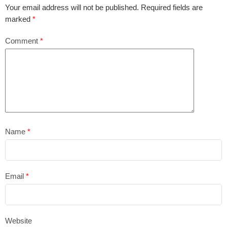
Your email address will not be published.
Required fields are
marked
*
Comment
*
Name
*
Email
*
Website