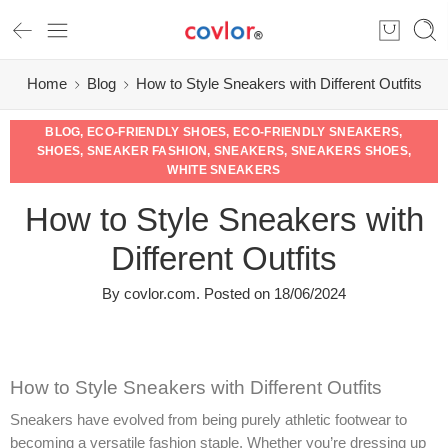
Home
Blog
How to Style Sneakers with Different Outfits
BLOG
,
ECO-FRIENDLY SHOES
,
ECO-FRIENDLY SNEAKERS
,
SHOES
,
SNEAKER FASHION
,
SNEAKERS
,
SNEAKERS SHOES
,
WHITE SNEAKERS
How to Style Sneakers with
Different Outfits
By
covlor.com
.
Posted on
18/06/2024
How to Style Sneakers with Different Outfits
Sneakers have evolved from being purely athletic footwear to
becoming a versatile fashion staple. Whether you’re dressing up