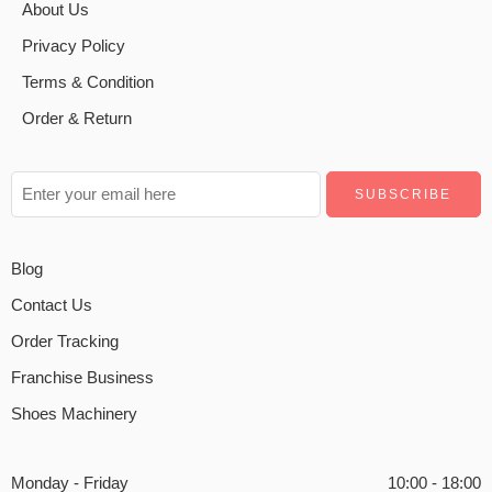
About Us
Privacy Policy
Terms & Condition
Order & Return
Blog
Contact Us
Order Tracking
Franchise Business
Shoes Machinery
Monday - Friday
10:00 - 18:00