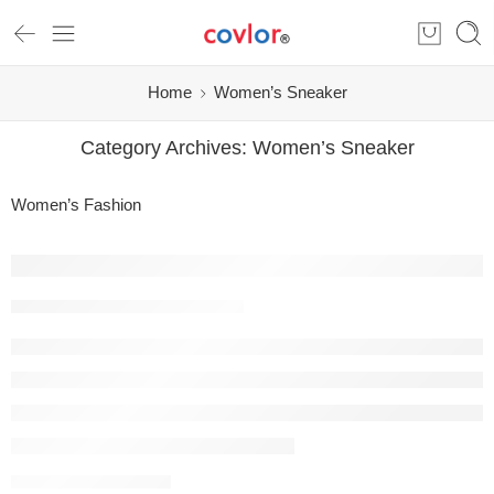
Home
Women’s Sneaker
Category Archives:
Women’s Sneaker
Women’s Fashion
Covlor Shoes: Where Comfort, Craftsmans
covlor.com
07/02/2026
CONTINUE READING ➞